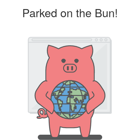
Parked on the Bun!