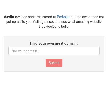
davlin.net
has been registered at
Porkbun
but the owner has not
put up a site yet. Visit again soon to see what amazing website
they decide to build.
Find your own great domain:
Submit